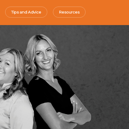
Tips and Advice
Resources