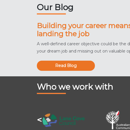
Our Blog
Building your career mean
landing the job
A well-defined career objective could be the 
your dream job and missing out on valuable o
Read Blog
Who we work with