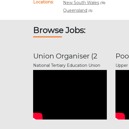
Locations:
New South Wales
(19)
Queensland
(5)
Browse Jobs:
Union Organiser (2
Poo
positi...
Gun
National Tertiary Education Union
Upper 