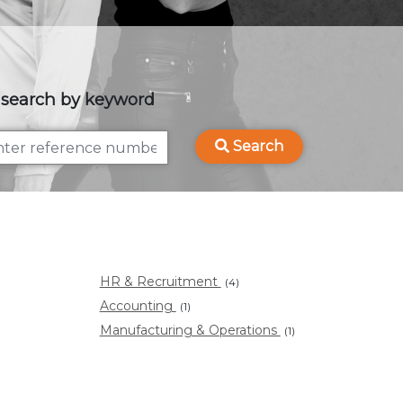
 search by keyword
Search
HR & Recruitment
(4)
Accounting
(1)
Manufacturing & Operations
(1)