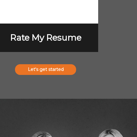
Rate My Resume
Let's get started