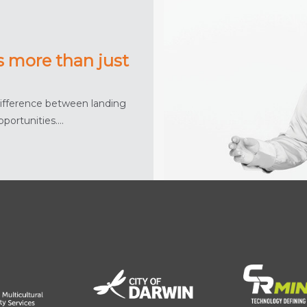
s more than just
difference between landing
pportunities….