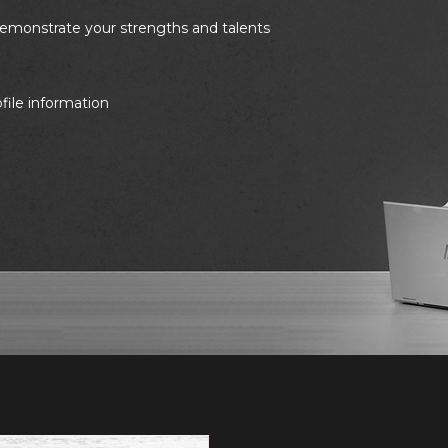
 demonstrate your strengths and talents
ofile information