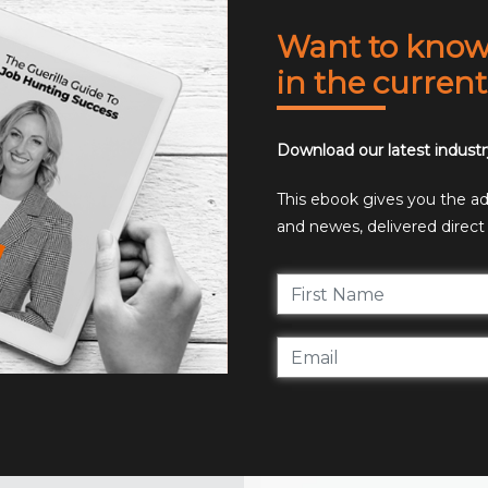
Want to know 
in the curren
Download our latest industr
This ebook gives you the adv
and newes, delivered direct 