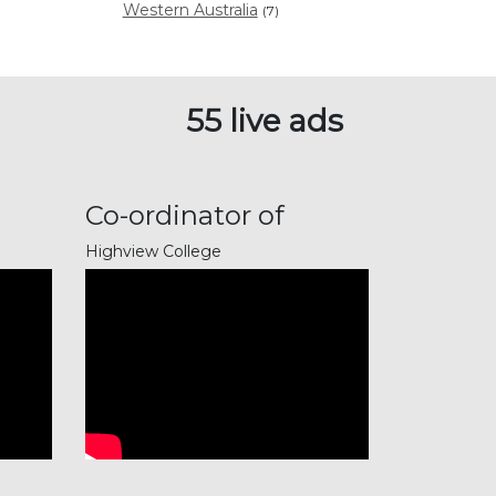
Western Australia
(7)
55 live ads
Co-ordinator of
Music Pro...
Highview College