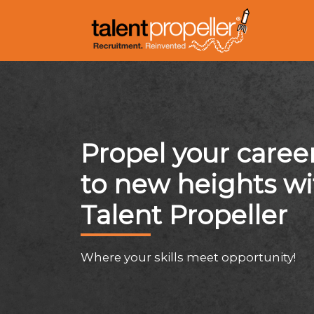
Propel your caree
to new heights wi
Talent Propeller
Where your skills meet opportunity!