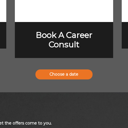
Book A Career
Consult
Choose a date
et the offers come to you.