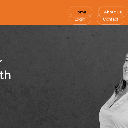
Home
About Us
Login
Contact
r
th