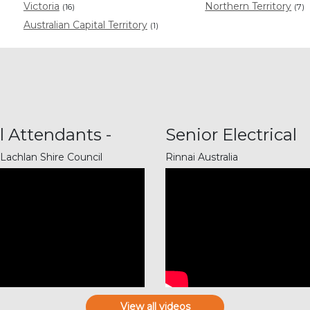
Victoria
Northern Territory
(16)
(7)
Australian Capital Territory
(1)
l Attendants -
Senior Electrical
ning...
Technic...
Lachlan Shire Council
Rinnai Australia
View all videos