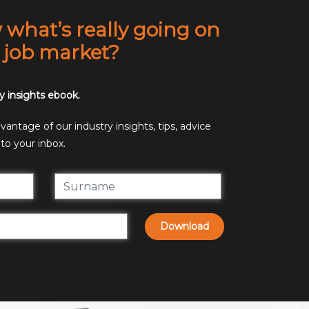
what’s really going on
t job market?
y insights ebook.
antage of our industry insights, tips, advice
to your inbox.
Download