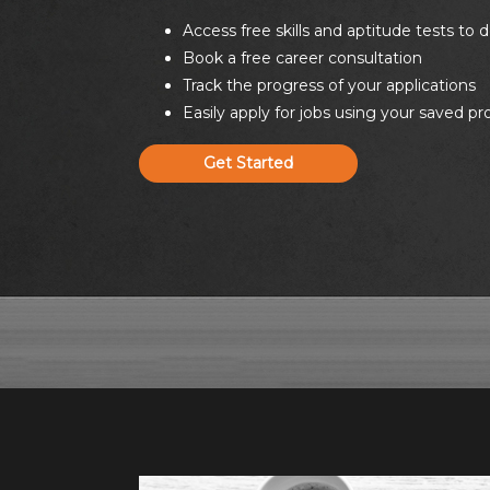
Access free skills and aptitude tests to
Book a free career consultation
Track the progress of your applications
Easily apply for jobs using your saved pr
Get Started