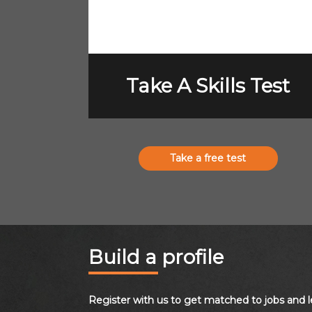
Take A Skills Test
Take a free test
Build a profile
Register with us to get matched to jobs and l