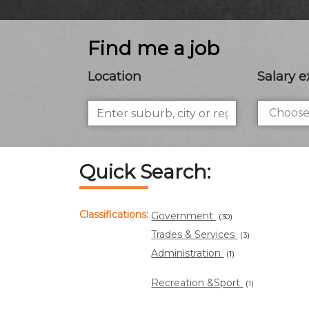
Find me a job
Location
Salary e
Quick Search:
Classifications:
Government
(30)
Trades & Services
(3)
Administration
(1)
Recreation &Sport
(1)