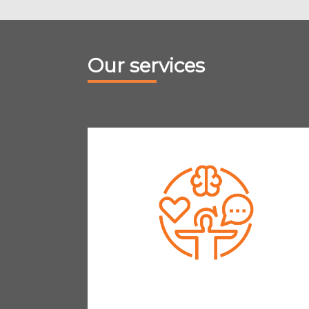
Our services