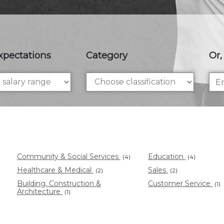
xpectations
Category
Or,
Community & Social Services
Education
(4)
(4)
Healthcare & Medical
Sales
(2)
(2)
Building, Construction &
Customer Service
(1)
Architecture
(1)