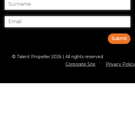
Submit
© Talent Propeller 2026 | All rights reserved
Corporate Site
Privacy Policy