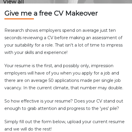
View all
Give me a free CV Makeover
Research shows employers spend on average just ten
seconds reviewing a CV before making an assessment of
your suitability for a role. That isn't a lot of time to impress
with your skills and experience!
Your resume is the first, and possibly only, impression
employers will have of you when you apply for a job and
there are on average 50 applications made per single job
vacancy. In the current climate, that number may double.
So how effective is your resume? Does your CV stand out
enough to grab attention and progress to the 'yes' pile?
Simply fill out the form below, upload your current resume
and we will do the rest!