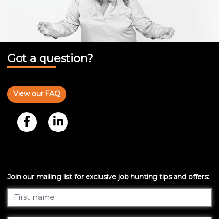
Got a question?
View our FAQ
Join our mailing list for exclusive job hunting tips and offers: