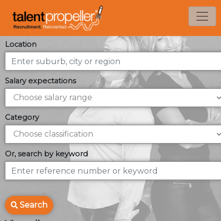
Location
Salary expectations
Category
Or, search by keyword
Search