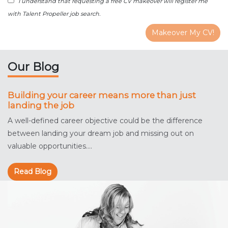
I understand that requesting a free CV makeover will register me
with Talent Propeller job search.
Makeover My CV!
Our Blog
Building your career means more than just
landing the job
A well-defined career objective could be the difference
between landing your dream job and missing out on
valuable opportunities….
Read Blog