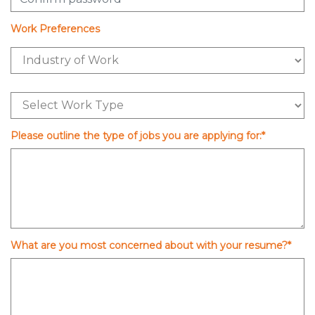
Work Preferences
Please outline the type of jobs you are applying for:*
What are you most concerned about with your resume?*