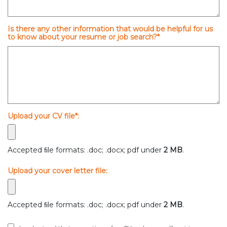
Is there any other information that would be helpful for us
to know about your resume or job search?*
Upload your CV file*:
Accepted ﬁle formats: .doc; .docx; pdf under
2 MB
.
Upload your cover letter file:
Accepted ﬁle formats: .doc; .docx; pdf under
2 MB
.