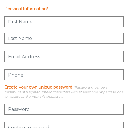
Personal Information*
Create your own unique password
(Password must be a
minimum of 8 alphanumeric characters with at least one uppercase, one
lowercase and a numeric character.)