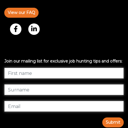
View our FAQ
Join our mailing list for exclusive job hunting tips and offers:
Submit