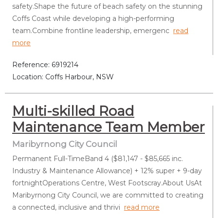
safety.Shape the future of beach safety on the stunning
Coffs Coast while developing a high-performing
team.Combine frontline leadership, emergenc
read
more
Reference: 6919214
Location: Coffs Harbour, NSW
Multi-skilled Road
Maintenance Team Member
Maribyrnong City Council
Permanent Full-TimeBand 4 ($81,147 - $85,665 inc.
Industry & Maintenance Allowance) + 12% super + 9-day
fortnightOperations Centre, West Footscray.About UsAt
Maribyrnong City Council, we are committed to creating
a connected, inclusive and thrivi
read more