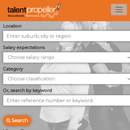
Location
Salary expectations
Category
Or, search by keyword
Search