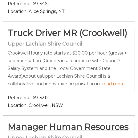
Reference: 6915461
Location: Alice Springs, NT
Truck Driver MR (Crookwell)
Upper Lachlan Shire Council
CrookwellHourly rate starts at $30.00 per hour (gross) +
superannuation (Grade 5 in accordance with Council's
Salary System and the Local Government State
Award)About usUpper Lachlan Shire Council is a
collaborative and innovative organisation in
read more
Reference: 6915212
Location: Crookwell, NSW
Manager Human Resources
Upper Lachlan Shire Council