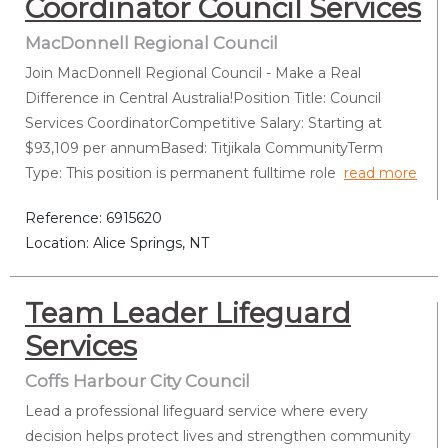
Coordinator Council Services
MacDonnell Regional Council
Join MacDonnell Regional Council - Make a Real
Difference in Central Australia!Position Title: Council
Services CoordinatorCompetitive Salary: Starting at
$93,109 per annumBased: Titjikala CommunityTerm
Type: This position is permanent fulltime role
read more
Reference: 6915620
Location: Alice Springs, NT
Team Leader Lifeguard
Services
Coffs Harbour City Council
Lead a professional lifeguard service where every
decision helps protect lives and strengthen community