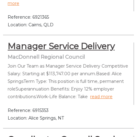
more
Reference: 6921365
Location: Cairns, QLD
Manager Service Delivery
MacDonnell Regional Council
Join Our Team as Manager Service Delivery Competitive
Salary: Starting at $113,747.00 per annum.Based: Alice
SpringsTerm Type: This position is full time, permanent
roleSuperannuation Benefits: Enjoy 12% employer
contributions.Work-Life Balance: Take
read more
Reference: 6915353
Location: Alice Springs, NT