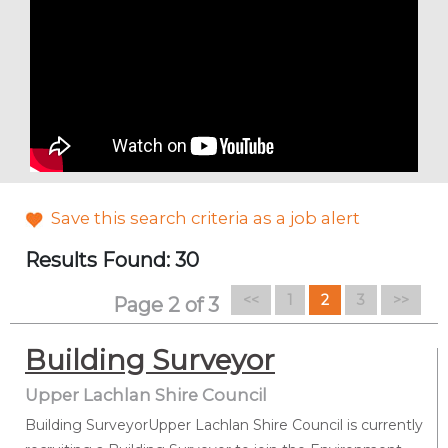
Save this search criteria as a job alert
Results Found: 30
(current)
<<
1
2
3
>>
Page 2 of 3
Building Surveyor
Upper Lachlan Shire Council
Building SurveyorUpper Lachlan Shire Council is currently