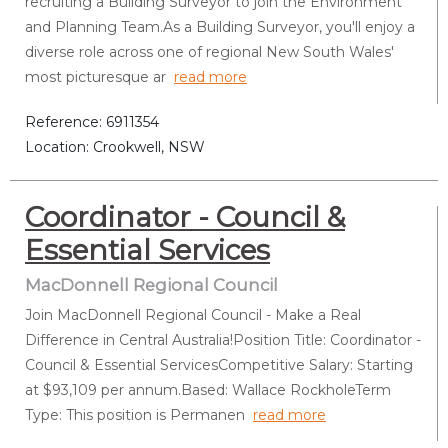
recruiting a Building Surveyor to join the Environment
and Planning Team.As a Building Surveyor, you'll enjoy a
diverse role across one of regional New South Wales'
most picturesque ar
read more
Reference: 6911354
Location: Crookwell, NSW
Coordinator - Council &
Essential Services
MacDonnell Regional Council
Join MacDonnell Regional Council - Make a Real
Difference in Central Australia!Position Title: Coordinator -
Council & Essential ServicesCompetitive Salary: Starting
at $93,109 per annum.Based: Wallace RockholeTerm
Type: This position is Permanen
read more