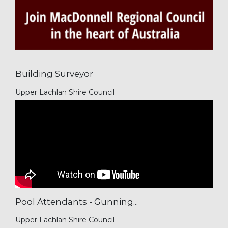
Building Surveyor
Upper Lachlan Shire Council
Pool Attendants - Gunning...
Upper Lachlan Shire Council