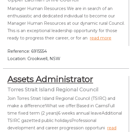
Manager Human Resources We are in search of an
enthusiastic and dedicated individual to become our
Manager Human Resources at our dynamic rural Council.
This is an exceptional leadership opportunity for those
ready to progress their career, or for an
read more
Reference: 6915554
Location: Crookwell, NSW
Assets Administrator
Torres Strait Island Regional Council
Join Torres Strait Island Regional Council (TSIRC) and
make a difference!What we offer:Based in CairnsFull
time fixed term (2 years)6 weeks annual leaveAdditional
TSIRC gazetted public holidaysProfessional
development and career progression opportuni
read