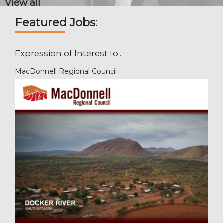
View all
Featured Jobs:
Expression of Interest to...
MacDonnell Regional Council