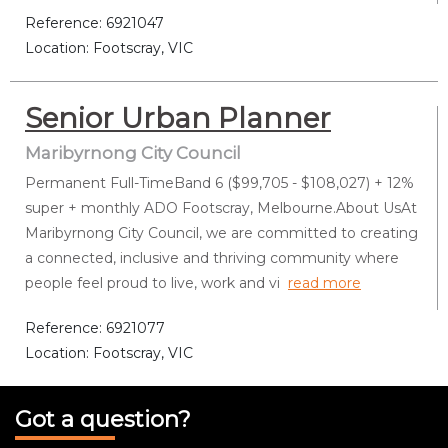
Reference: 6921047
Location: Footscray, VIC
Senior Urban Planner
Maribyrnong City Council
Permanent Full-TimeBand 6 ($99,705 - $108,027) + 12%
super + monthly ADO Footscray, Melbourne.About UsAt
Maribyrnong City Council, we are committed to creating
a connected, inclusive and thriving community where
people feel proud to live, work and vi
read more
Reference: 6921077
Location: Footscray, VIC
Got a question?