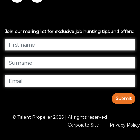
Join our mailing list for exclusive job hunting tips and offers:
Submit
© Talent Propeller 2026 | All rights reserved
Corporate Site
Privacy Policy