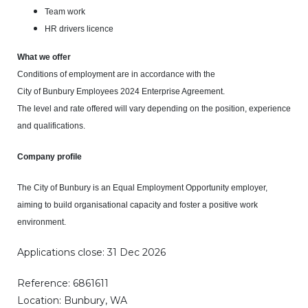
Team work
HR drivers licence
What we offer
Conditions of employment are in accordance with the
City of Bunbury Employees 2024 Enterprise Agreement.
The level and rate offered will vary depending on the position, experience
and qualifications.
Company profile
The City of Bunbury is an Equal Employment Opportunity employer,
aiming to build organisational capacity and foster a positive work
environment.
Applications close: 31 Dec 2026
Reference: 6861611
Location: Bunbury, WA