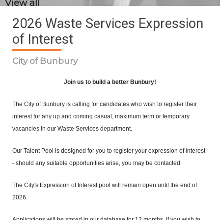
View all
2026 Waste Services Expression
of Interest
City of Bunbury
Join us to build a better Bunbury!
The City of Bunbury is calling for candidates who wish to register their
interest for any up and coming casual, maximum term or temporary
vacancies in our Waste Services department.
Our Talent Pool is designed for you to register your expression of interest
- should any suitable opportunities arise, you may be contacted.
The City's Expression of Interest pool will remain open until the end of
2026.
Applications will be stored in our database for 12 months. If you wish to