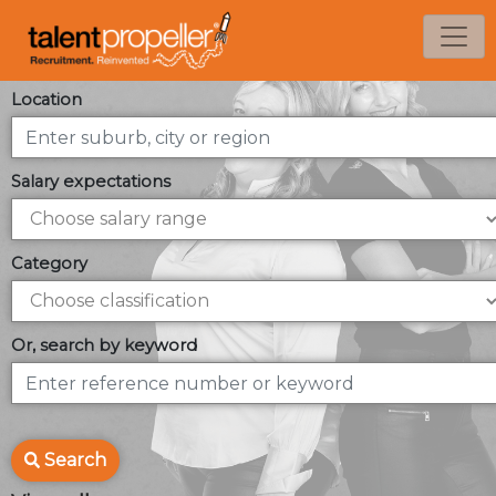
Location
Salary expectations
Category
Or, search by keyword
Search