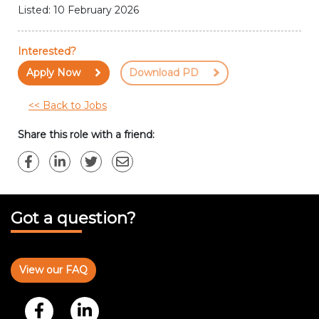
Listed: 10 February 2026
Interested?
Apply Now
Download PD
<< Back to Jobs
Share this role with a friend:
Got a question?
View our FAQ