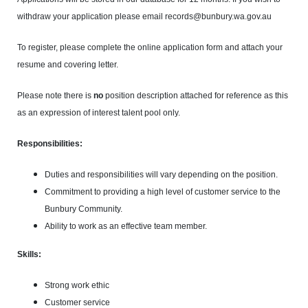
withdraw your application please email records@bunbury.wa.gov.au
To register, please complete the online application form and attach your
resume and covering letter.
Please note there is
no
position description attached for reference as this
as an expression of interest talent pool only.
Responsibilities:
Duties and responsibilities will vary depending on the position.
Commitment to providing a high level of customer service to the
Bunbury Community.
Ability to work as an effective team member.
Skills:
Strong work ethic
Customer service